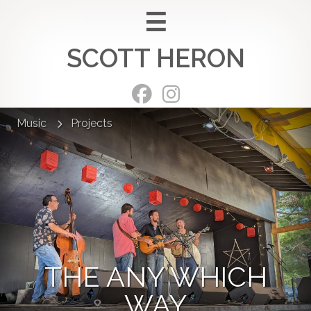
Skip
to
SCOTT HERON
content
Music
Projects
THE ANY WHICH
WAY