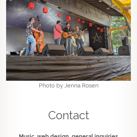
Photo by Jenna Rosen
Contact
Music, web design, general inquiries