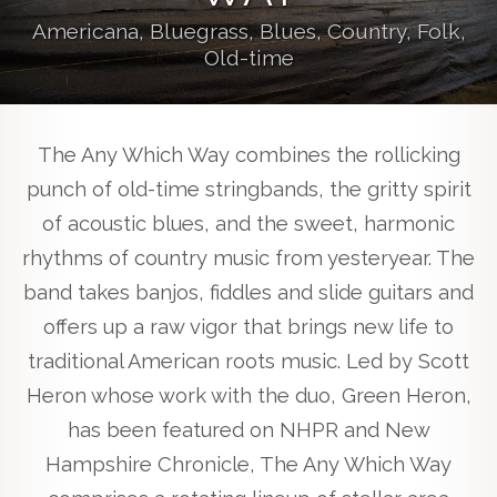
Americana, Bluegrass, Blues, Country, Folk,
Old-time
The Any Which Way combines the rollicking
punch of old-time stringbands, the gritty spirit
of acoustic blues, and the sweet, harmonic
rhythms of country music from yesteryear. The
band takes banjos, fiddles and slide guitars and
offers up a raw vigor that brings new life to
traditional American roots music. Led by Scott
Heron whose work with the duo, Green Heron,
has been featured on NHPR and New
Hampshire Chronicle, The Any Which Way