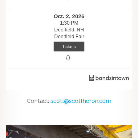
Oct. 2, 2026
1:30 PM
Deerfield, NH
Deerfield Fair
Tickets
Contact:
scott@scottheron.com