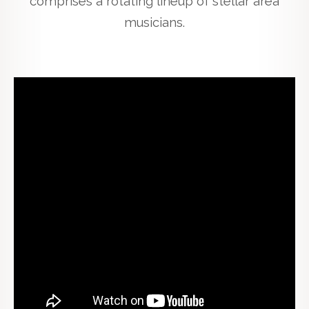
comprises a rotating lineup of stellar area
musicians.