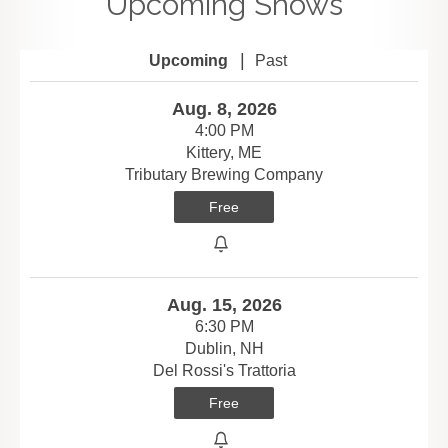
Upcoming Shows
|
Upcoming
Past
Aug. 8, 2026
4:00 PM
Kittery, ME
Tributary Brewing Company
Free
Aug. 15, 2026
6:30 PM
Dublin, NH
Del Rossi's Trattoria
Free