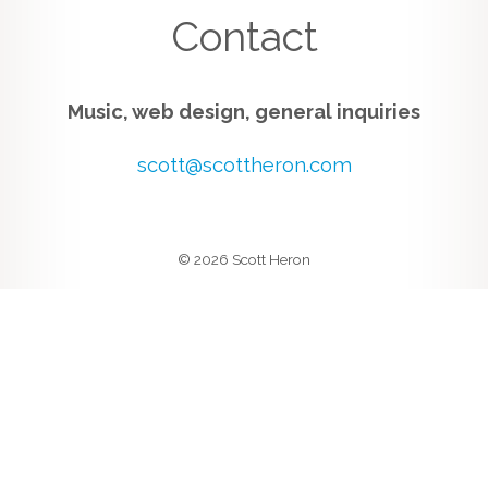
Contact
Music, web design, general inquiries
scott@scottheron.com
© 2026 Scott Heron