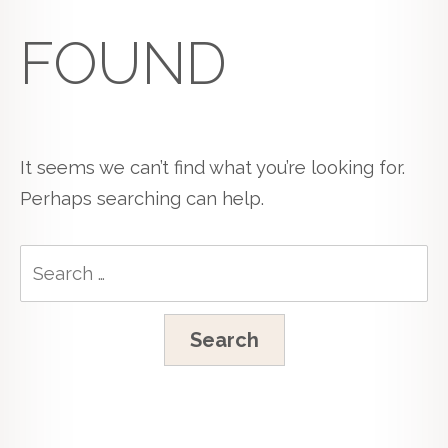
FOUND
It seems we can’t find what you’re looking for.
Perhaps searching can help.
Search
for: