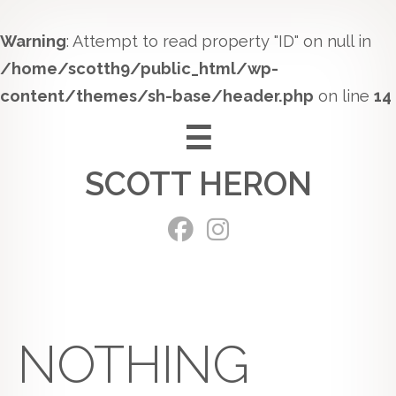
Warning
: Attempt to read property "ID" on null in
/home/scotth9/public_html/wp-
content/themes/sh-base/header.php
on line
14
Skip
to
SCOTT HERON
content
NOTHING