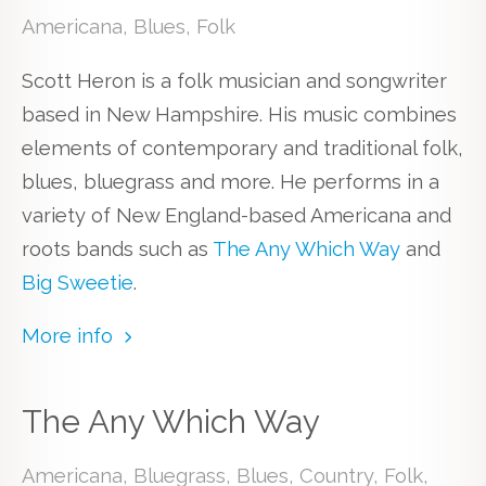
Americana, Blues, Folk
Scott Heron is a folk musician and songwriter
based in New Hampshire. His music combines
elements of contemporary and traditional folk,
blues, bluegrass and more. He performs in a
variety of New England-based Americana and
roots bands such as
The Any Which Way
and
Big Sweetie
.
More info
The Any Which Way
Americana, Bluegrass, Blues, Country, Folk,