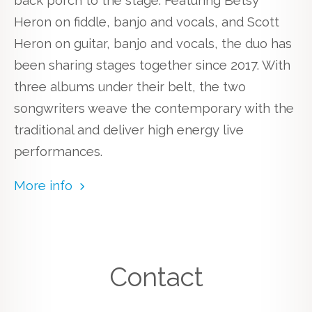
back porch to the stage. Featuring Betsy
Heron on fiddle, banjo and vocals, and Scott
Heron on guitar, banjo and vocals, the duo has
been sharing stages together since 2017. With
three albums under their belt, the two
songwriters weave the contemporary with the
traditional and deliver high energy live
performances.
More info
Contact