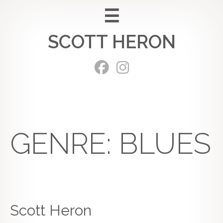
Skip
to
SCOTT HERON
content
GENRE:
BLUES
Scott Heron