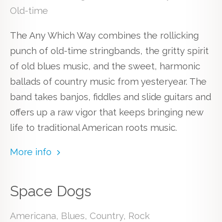
Old-time
The Any Which Way combines the rollicking
punch of old-time stringbands, the gritty spirit
of old blues music, and the sweet, harmonic
ballads of country music from yesteryear. The
band takes banjos, fiddles and slide guitars and
offers up a raw vigor that keeps bringing new
life to traditional American roots music.
More info
Space Dogs
Americana, Blues, Country, Rock