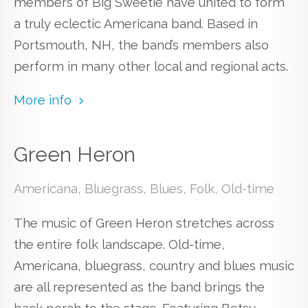
members of Big Sweetie have united to form
a truly eclectic Americana band. Based in
Portsmouth, NH, the band’s members also
perform in many other local and regional acts.
More info
Green Heron
Americana, Bluegrass, Blues, Folk, Old-time
The music of Green Heron stretches across
the entire folk landscape. Old-time,
Americana, bluegrass, country and blues music
are all represented as the band brings the