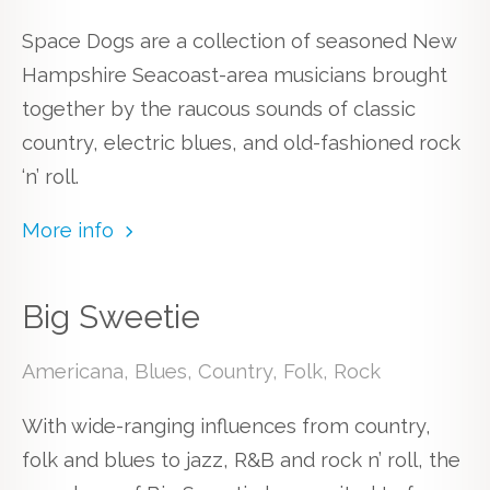
Space Dogs are a collection of seasoned New
Hampshire Seacoast-area musicians brought
together by the raucous sounds of classic
country, electric blues, and old-fashioned rock
‘n’ roll.
More info
Big Sweetie
Americana, Blues, Country, Folk, Rock
With wide-ranging influences from country,
folk and blues to jazz, R&B and rock n’ roll, the