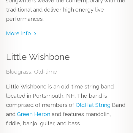
songwriters weave the contemporary with the
traditional and deliver high energy live
performances.
More info
Little Wishbone
Bluegrass, Old-time
Little Wishbone is an old-time string band
located in Portsmouth, NH. The band is
comprised of members of
OldHat String
Band
and
Green Heron
and features mandolin,
fiddle, banjo, guitar, and bass.