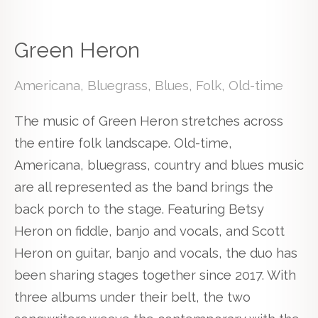
Green Heron
Americana, Bluegrass, Blues, Folk, Old-time
The music of Green Heron stretches across
the entire folk landscape. Old-time,
Americana, bluegrass, country and blues music
are all represented as the band brings the
back porch to the stage. Featuring Betsy
Heron on fiddle, banjo and vocals, and Scott
Heron on guitar, banjo and vocals, the duo has
been sharing stages together since 2017. With
three albums under their belt, the two