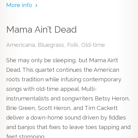
More info
Mama Ain’t Dead
Americana, Bluegrass, Folk, Old-time
She may only be sleeping, but Mama Ain’t
Dead. This quartet continues the American
roots tradition while infusing contemporary
songs with old-time appeal. Multi-
instrumentalists and songwriters Betsy Heron,
Brie Green, Scott Heron, and Tim Cackett
deliver a down-home sound driven by fiddles
and banjos that fixes to leave toes tapping and
feet stomping.