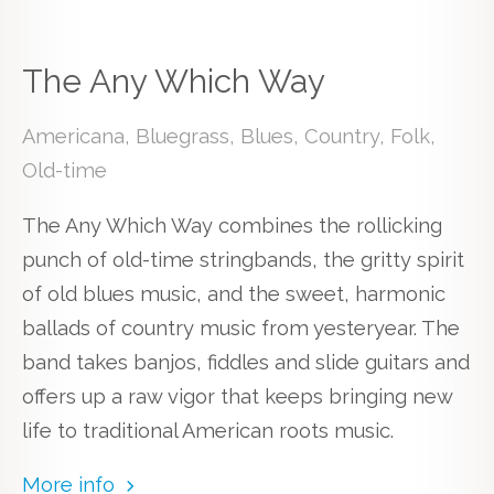
The Any Which Way
Americana, Bluegrass, Blues, Country, Folk,
Old-time
The Any Which Way combines the rollicking
punch of old-time stringbands, the gritty spirit
of old blues music, and the sweet, harmonic
ballads of country music from yesteryear. The
band takes banjos, fiddles and slide guitars and
offers up a raw vigor that keeps bringing new
life to traditional American roots music.
More info