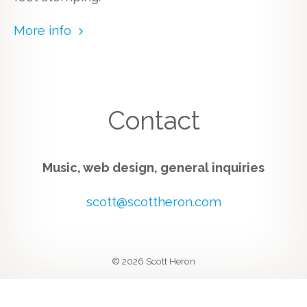
More info
Contact
Music, web design, general inquiries
scott@scottheron.com
© 2026 Scott Heron