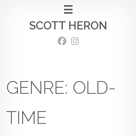
Skip
to
SCOTT HERON
content
GENRE:
OLD-
TIME